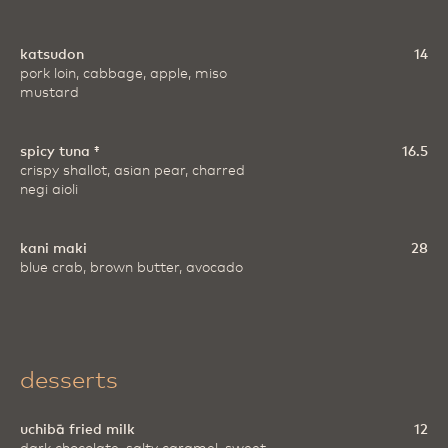
katsudon
14
pork loin, cabbage, apple, miso
mustard
spicy tuna ‡
16.5
crispy shallot, asian pear, charred
negi aioli
kani maki
28
blue crab, brown butter, avocado
desserts
uchibā fried milk
12