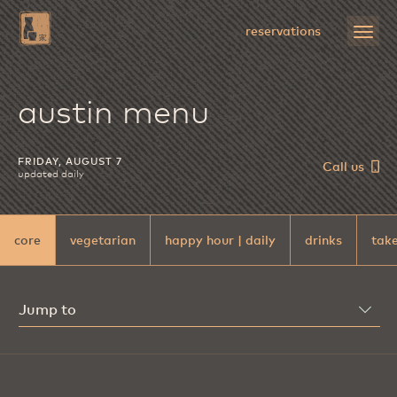
Skip
to
open
reservations
Main
menu
Content
uchiba
austin menu
FRIDAY, AUGUST 7
Call us
updated daily
core
vegetarian
happy hour | daily
drinks
take