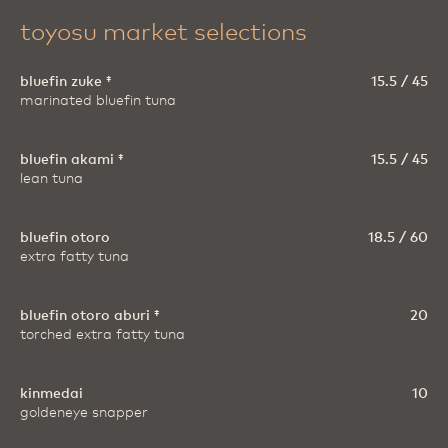
toyosu market selections
bluefin zuke ‡
15.5 / 45
marinated bluefin tuna
bluefin akami ‡
15.5 / 45
lean tuna
bluefin otoro
18.5 / 60
extra fatty tuna
bluefin otoro aburi ‡
20
torched extra fatty tuna
kinmedai
10
goldeneye snapper