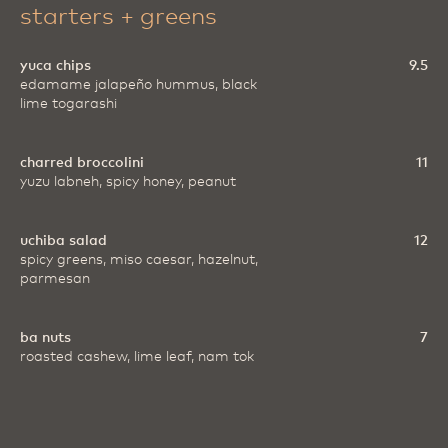
starters + greens
yuca chips
9.5
edamame jalapeño hummus, black
lime togarashi
charred broccolini
11
yuzu labneh, spicy honey, peanut
uchiba salad
12
spicy greens, miso caesar, hazelnut,
parmesan
ba nuts
7
roasted cashew, lime leaf, nam tok