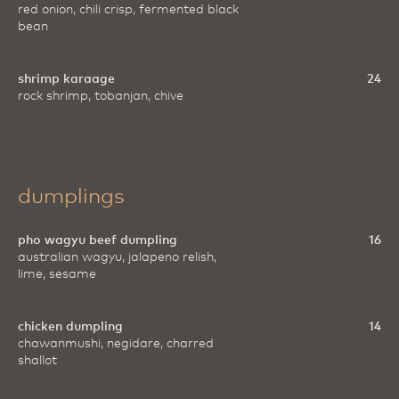
red onion, chili crisp, fermented black
bean
shrimp karaage
24
rock shrimp, tobanjan, chive
dumplings
pho wagyu beef dumpling
16
australian wagyu, jalapeno relish,
lime, sesame
chicken dumpling
14
chawanmushi, negidare, charred
shallot