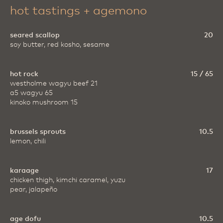
hot tastings + agemono
seared scallop
20
soy butter, red kosho, sesame
hot rock
15 / 65
westholme wagyu beef 21
a5 wagyu 65
kinoko mushroom 15
brussels sprouts
10.5
lemon, chili
karaage
17
chicken thigh, kimchi caramel, yuzu
pear, jalapeño
age dofu
10.5