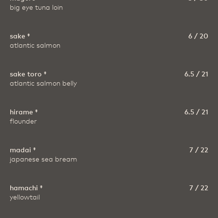
big eye tuna loin
sake ‡
6 / 20
atlantic salmon
sake toro ‡
6.5 / 21
atlantic salmon belly
hirame ‡
6.5 / 21
flounder
madai ‡
7 / 22
japanese sea bream
hamachi ‡
7 / 22
yellowtail