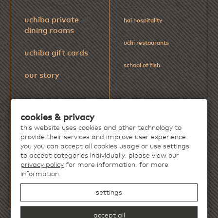
uchiba private
hai hospitality
dining rooms
uchi restaurants
uchiba gift cards
school of fish
our story
cookies & privacy
Discover more extraordinary dining
this website uses cookies and other technology to
experiences from
Hai Hospitality
.
provide their services and improve user experience.
you you can accept all cookies usage or use settings
to accept categories individually. please view our
privacy policy
for more information. for more
information.
settings
accept all