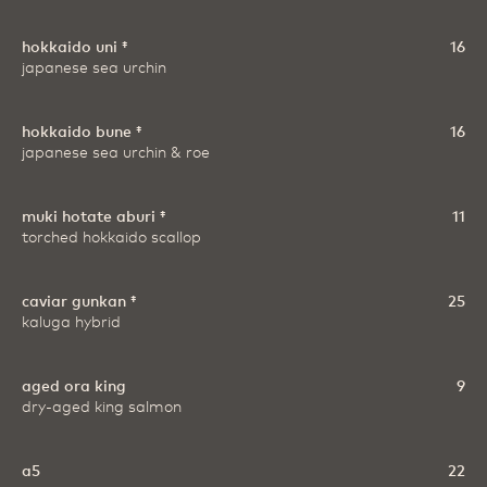
hokkaido uni ‡
16
japanese sea urchin
hokkaido bune ‡
16
japanese sea urchin & roe
muki hotate aburi ‡
11
torched hokkaido scallop
caviar gunkan ‡
25
kaluga hybrid
aged ora king
9
dry-aged king salmon
a5
22