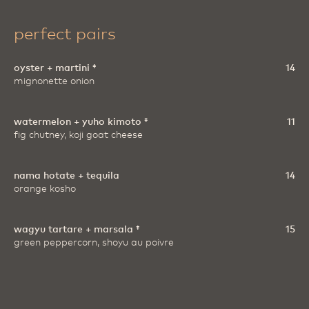
perfect pairs
oyster + martini ‡
14
mignonette onion
watermelon + yuho kimoto ‡
11
fig chutney, koji goat cheese
nama hotate + tequila
14
orange kosho
wagyu tartare + marsala ‡
15
green peppercorn, shoyu au poivre