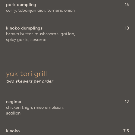
pork dumpling
14
curry, tobanjan aioli, tumeric onion
kinoko dumplings
13
brown butter mushrooms, gai lan,
spicy garlic, sesame
yakitori grill
two skewers per order
negima
12
chicken thigh, miso emulsion,
scallion
kinoko
7.5