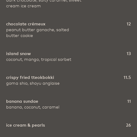
dark chocolate, salty caramel, sweet
cream ice cream
chocolate crémeux
12
peanut butter ganache, salted
butter cookie
island snow
13
coconut, mango, tropical sorbet
crispy fried tteokbokki
11.5
goma shio, shoyu anglaise
banana sundae
11
banana, coconut, caramel
ice cream & pearls
26