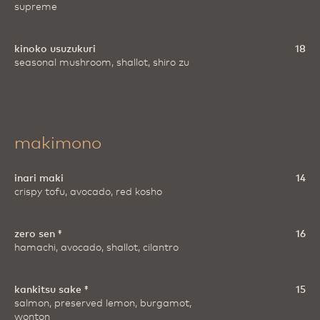
supreme
kinoko usuzukuri
18
seasonal mushroom, shallot, shiro zu
makimono
inari maki
14
crispy tofu, avocado, red kosho
zero sen ‡
16
hamachi, avocado, shallot, cilantro
kankitsu sake ‡
15
salmon, preserved lemon, burgamot,
wonton