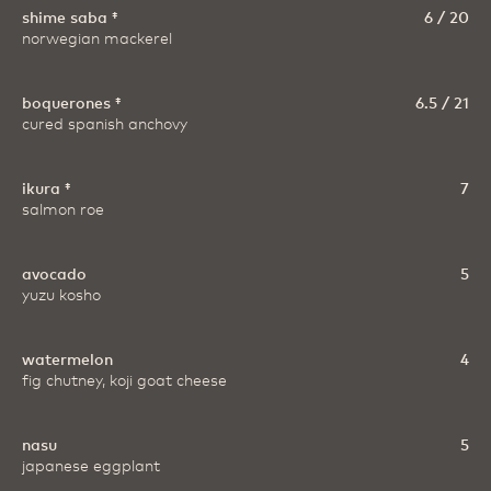
shime saba ‡
6 / 20
norwegian mackerel
boquerones ‡
6.5 / 21
cured spanish anchovy
ikura ‡
7
salmon roe
avocado
5
yuzu kosho
watermelon
4
fig chutney, koji goat cheese
nasu
5
japanese eggplant