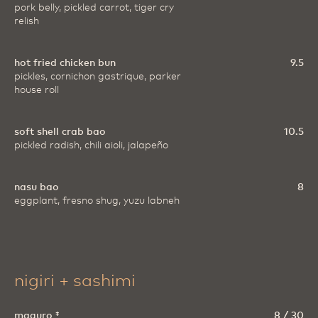
pork belly, pickled carrot, tiger cry
relish
hot fried chicken bun
9.5
pickles, cornichon gastrique, parker
house roll
soft shell crab bao
10.5
pickled radish, chili aioli, jalapeño
nasu bao
8
eggplant, fresno shug, yuzu labneh
nigiri + sashimi
maguro ‡
8 / 30