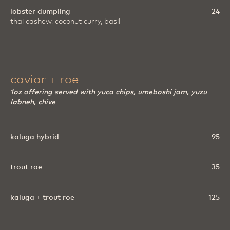
lobster dumpling
24
thai cashew, coconut curry, basil
caviar + roe
1oz offering served with yuca chips, umeboshi jam, yuzu
labneh, chive
kaluga hybrid
95
trout roe
35
kaluga + trout roe
125