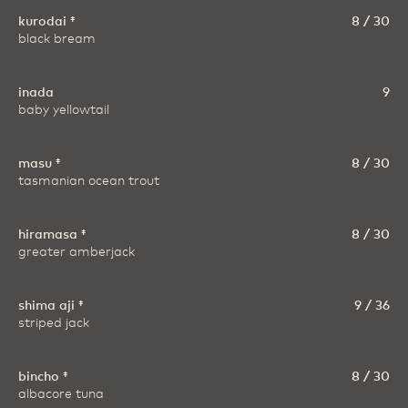
kurodai ‡
8 / 30
black bream
inada
9
baby yellowtail
masu ‡
8 / 30
tasmanian ocean trout
hiramasa ‡
8 / 30
greater amberjack
shima aji ‡
9 / 36
striped jack
bincho ‡
8 / 30
albacore tuna