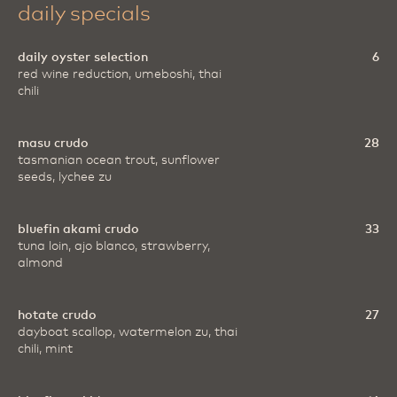
daily specials
daily oyster selection
6
red wine reduction, umeboshi, thai
chili
masu crudo
28
tasmanian ocean trout, sunflower
seeds, lychee zu
bluefin akami crudo
33
tuna loin, ajo blanco, strawberry,
almond
hotate crudo
27
dayboat scallop, watermelon zu, thai
chili, mint