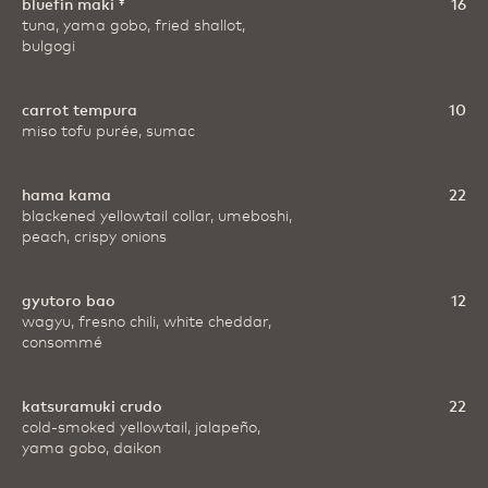
bluefin maki ‡
16
tuna, yama gobo, fried shallot,
bulgogi
carrot tempura
10
miso tofu purée, sumac
hama kama
22
blackened yellowtail collar, umeboshi,
peach, crispy onions
gyutoro bao
12
wagyu, fresno chili, white cheddar,
consommé
katsuramuki crudo
22
cold-smoked yellowtail, jalapeño,
yama gobo, daikon