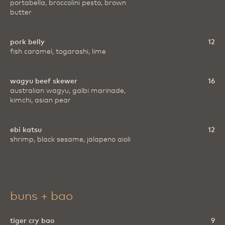
portabella, broccolini pesto, brown
butter
pork belly
12
fish caramel, togarashi, lime
wagyu beef skewer
16
australian wagyu, galbi marinade,
kimchi, asian pear
ebi katsu
12
shrimp, black sesame, jalapeno aioli
buns + bao
tiger cry bao
9