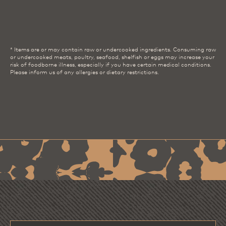
* Items are or may contain raw or undercooked ingredients. Consuming raw
or undercooked meats, poultry, seafood, shelfish or eggs may increase your
risk of foodborne illness, especially if you have certain medical conditions.
Please inform us of any allergies or dietary restrictions.