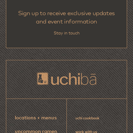
Sign up to receive exclusive updates
and event information
Stay in touch
locations + menus
uchi cookbook
uncommon ramen
work with us