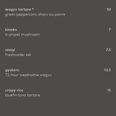
wagyu tartare ‡
10
green peppercorn, shoyu au poivre
kinoko
7
trumpet mushroom
unagi
7.5
freshwater eel
gyutoro
13.5
72-hour westholme wagyu
crispy rice
15
bluefin tuna tartare