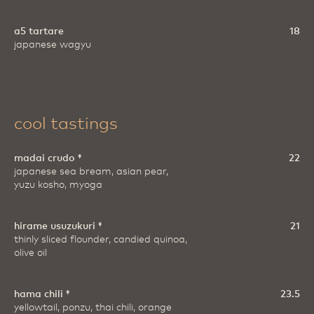
a5 tartare
18
japanese wagyu
cool tastings
madai crudo ‡
22
japanese sea bream, asian pear,
yuzu kosho, myoga
hirame usuzukuri ‡
21
thinly sliced flounder, candied quinoa,
olive oil
hama chili ‡
23.5
yellowtail, ponzu, thai chili, orange